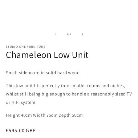
of
1
/
2
STUDIO ONE FURNITURE
Chameleon Low Unit
Small sideboard in solid hard wood.
This low unit fits perfectly into smaller rooms and niches,
whilst still being big enough to handle a reasonably sized TV
or HiFi system
Height 40cm Width 75cm Depth 50cm
Regular
£595.00 GBP
price