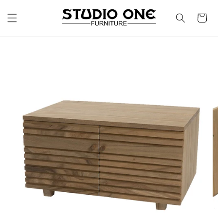
Skip to
content
Cart
Skip to
product
information