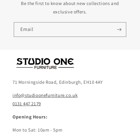
Be the first to know about new collections and
exclusive offers.
Email
71 Morningside Road, Edinburgh, EH10 4AY
info@studioonefurniture.co.uk
0131 447 2179
Opening Hours:
Mon to Sat: 10am - 5pm