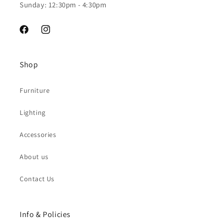
Sunday: 12:30pm - 4:30pm
Facebook
Instagram
Shop
Furniture
Lighting
Accessories
About us
Contact Us
Info & Policies