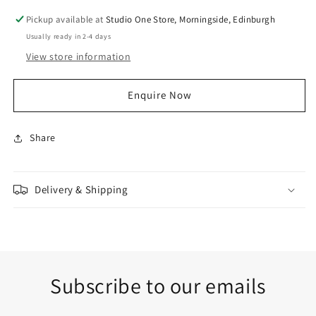
Pickup available at
Studio One Store, Morningside, Edinburgh
Usually ready in 2-4 days
View store information
Enquire Now
Share
Delivery & Shipping
Subscribe to our emails