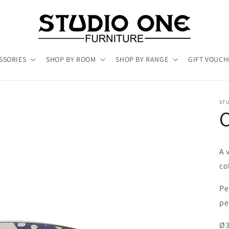
SSORIES
SHOP BY ROOM
SHOP BY RANGE
GIFT VOUCH
ST
C
A 
co
Pe
pe
Ø3