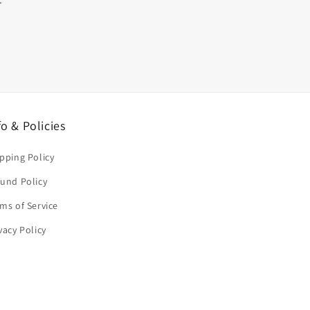
fo & Policies
pping Policy
und Policy
ms of Service
vacy Policy