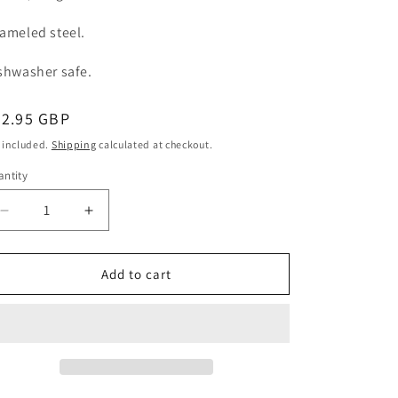
ameled steel.
shwasher safe.
egular
42.95 GBP
ice
 included.
Shipping
calculated at checkout.
ntity
Decrease
Increase
quantity
quantity
for
for
Cake
Cake
Add to cart
Serving
Serving
Plate
Plate