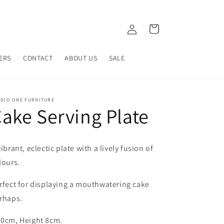
Log
Cart
in
ERS
CONTACT
ABOUT US
SALE
UDIO ONE FURNITURE
ake Serving Plate
vibrant, eclectic plate with a lively fusion of
lours.
rfect for displaying a mouthwatering cake
rhaps.
0cm, Height 8cm.