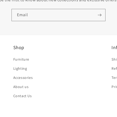
Email
Shop
In
Furniture
Shi
Lighting
Ref
Accessories
Ter
About us
Pri
Contact Us