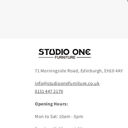
71 Morningside Road, Edinburgh, EH10 4AY
info@studioonefurniture.co.uk
0131 447 2179
Opening Hours:
Mon to Sat: 10am - 5pm