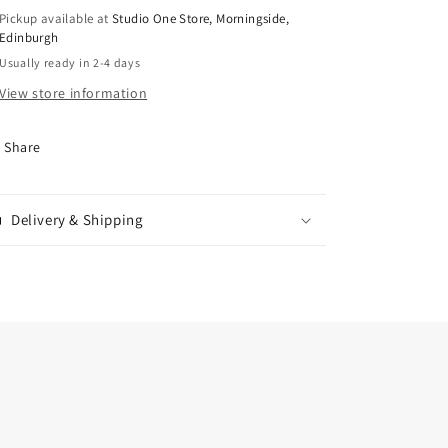
Pickup available at
Studio One Store, Morningside,
Edinburgh
Usually ready in 2-4 days
View store information
Share
Delivery & Shipping
.