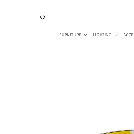
Skip to
content
FURNITURE
LIGHTING
ACCE
Skip to
product
information