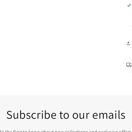
Subscribe to our emails
Be the first to know about new collections and exclusive offers